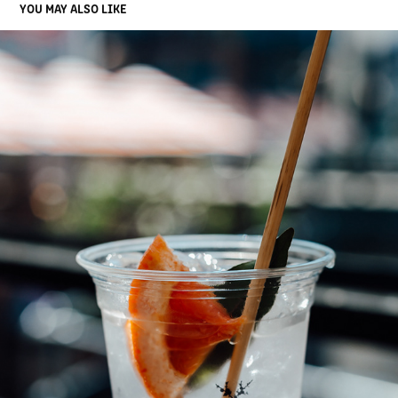
YOU MAY ALSO LIKE
JUNIPERLOOZA 2020
2020