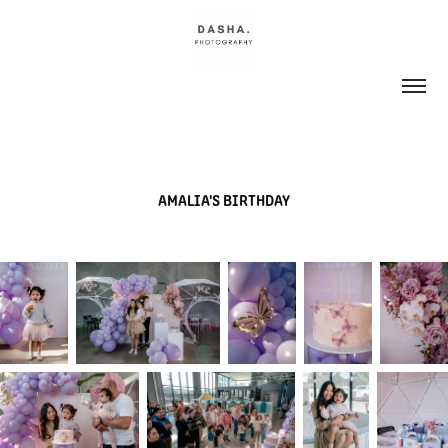
AMALIA'S BIRTHDAY