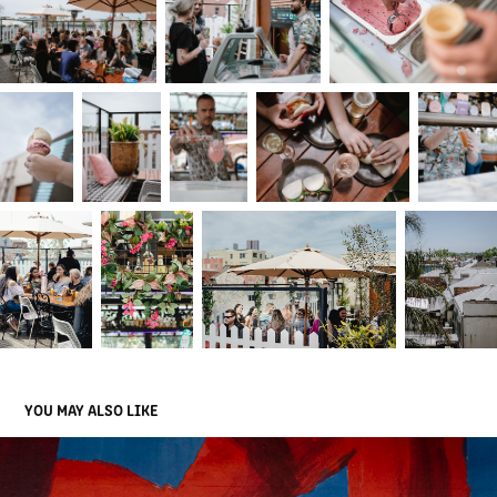
YOU MAY ALSO LIKE