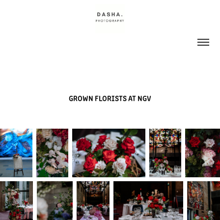
GROWN FLORISTS AT NGV