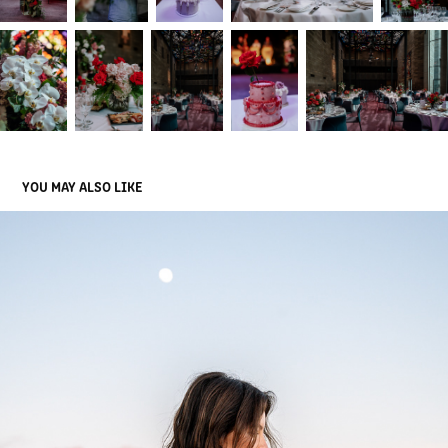
YOU MAY ALSO LIKE