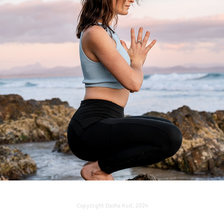
MAKING SHAPES WITH NYSSA
2022
Copyright
Dasha Kud, 2024