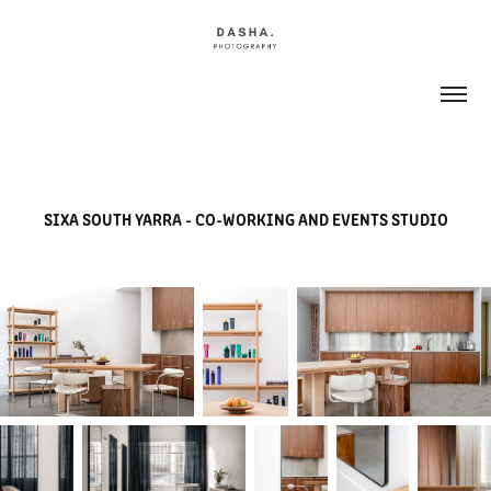
SIXA SOUTH YARRA - CO-WORKING AND EVENTS STUDIO