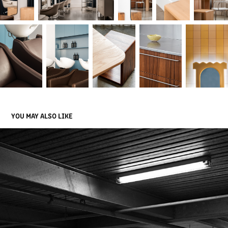
YOU MAY ALSO LIKE