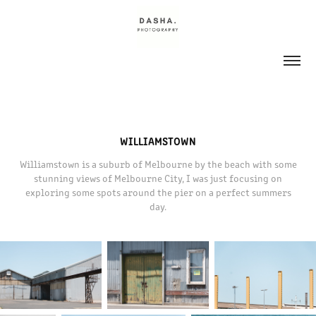
WILLIAMSTOWN
Williamstown is a suburb of Melbourne by the beach with some
stunning views of Melbourne City, I was just focusing on
exploring some spots around the pier on a perfect summers
day.