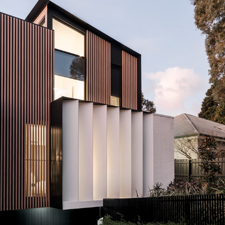
CAMBERWELL TOWNHOUSE BY BAYLEYWARD ARCHITECTS
2022