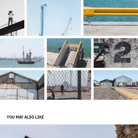
YOU MAY ALSO LIKE